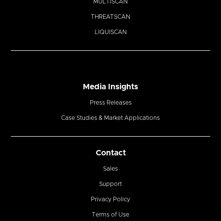
MULTISCAN
THREATSCAN
LIQUISCAN
Media Insights
Press Releases
Case Studies & Market Applications
Contact
Sales
Support
Privacy Policy
Terms of Use