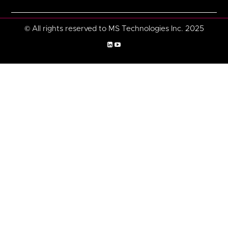
© All rights reserved to MS Technologies Inc. 2025