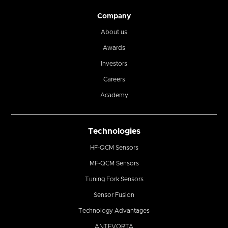
Company
About us
Awards
Investors
Careers
Academy
Technologies
HF-QCM Sensors
MF-QCM Sensors
Tuning Fork Sensors
Sensor Fusion
Technology Advantages
ANTEVORTA