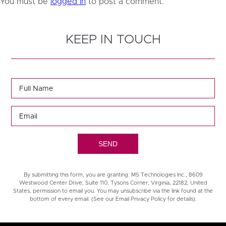
You must be
logged in
to post a comment.
KEEP IN TOUCH
By submitting this form, you are granting: MS Technologies Inc., 8609
Westwood Center Drive, Suite 110, Tysons Corner, Virginia, 22182, United
States, permission to email you. You may unsubscribe via the link found at the
bottom of every email. (See our Email Privacy Policy for details).