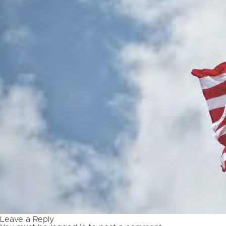
Leave a Reply