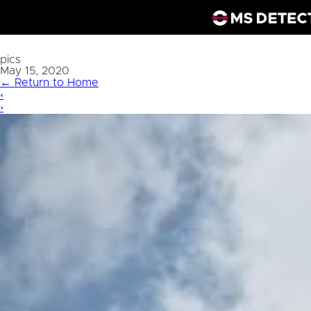
pics
May 15, 2020
←
Return to Home
‹
›