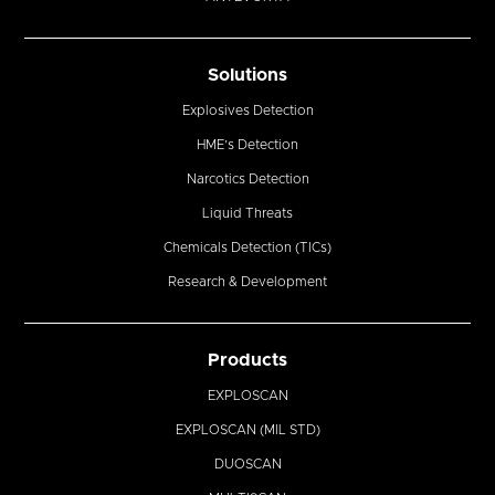
Solutions
Explosives Detection
HME’s Detection
Narcotics Detection
Liquid Threats
Chemicals Detection (TICs)
Research & Development
Products
EXPLOSCAN
EXPLOSCAN (MIL STD)
DUOSCAN