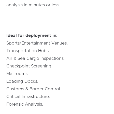
analysis in minutes or less.
Ideal for deployment in:
Sports/Entertainment Venues.
Transportation Hubs.
Air & Sea Cargo Inspections.
Checkpoint Screening.
Mailrooms.
Loading Docks.
Customs & Border Control.
Critical Infrastructure.
Forensic Analysis.