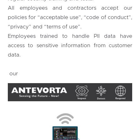
All employees and contractors accept our
policies for “acceptable use”, “code of conduct”,
“privacy” and “terms of use”.
Employees trained to handle PII data have
access to sensitive information from customer
data.
our