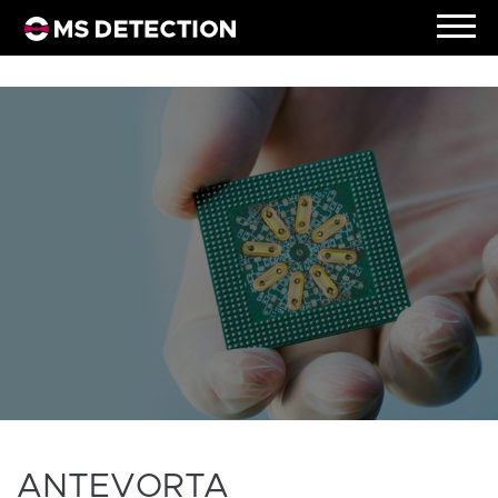
ANTEVORTA