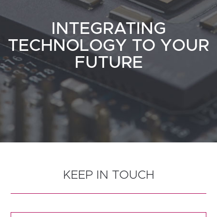
INTEGRATING
TECHNOLOGY TO YOUR
FUTURE
KEEP IN TOUCH