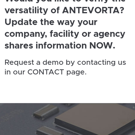
versatility of ANTEVORTA?
Update the way your
company, facility or agency
shares information NOW.
Request a demo by contacting us
in our CONTACT page.