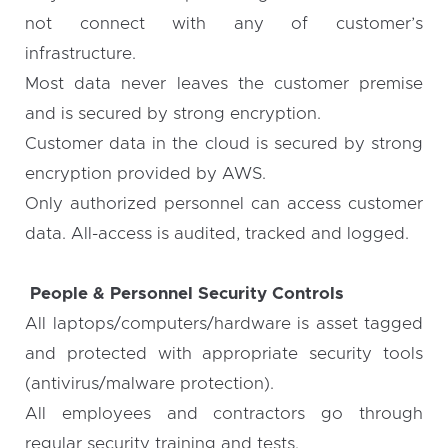
not connect with any of customer’s
infrastructure.
Most data never leaves the customer premise
and is secured by strong encryption.
Customer data in the cloud is secured by strong
encryption provided by AWS.
Only authorized personnel can access customer
data. All-access is audited, tracked and logged.
People & Personnel Security Controls
All laptops/computers/hardware is asset tagged
and protected with appropriate security tools
(antivirus/malware protection).
All employees and contractors go through
regular security training and tests.