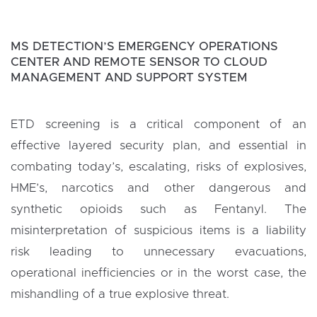
MS DETECTION’S EMERGENCY OPERATIONS
CENTER AND REMOTE SENSOR TO CLOUD
MANAGEMENT AND SUPPORT SYSTEM
ETD screening is a critical component of an
effective layered security plan, and essential in
combating today’s, escalating, risks of explosives,
HME’s, narcotics and other dangerous and
synthetic opioids such as Fentanyl. The
misinterpretation of suspicious items is a liability
risk leading to unnecessary evacuations,
operational inefficiencies or in the worst case, the
mishandling of a true explosive threat.