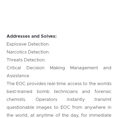
Addresses and Solves:
Explosive Detection.
Narcotics Detection.
Threats Detection.
Critical Decision Making Management and
Assistance
The EOC provides real-time access to the worlds
best-trained bomb technicians and forensic
chemists. Operators instantly transmit
questionable images to EOC from anywhere in
the world, at anytime of the day, for immediate