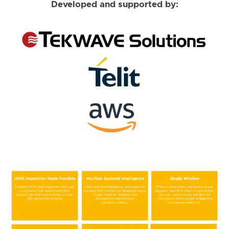
Developed and supported by: