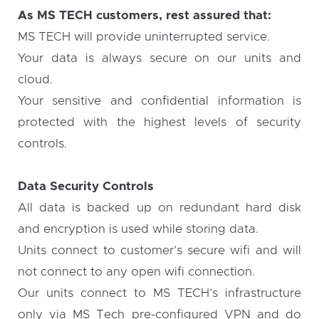
As MS TECH customers, rest assured that:
MS TECH will provide uninterrupted service.
Your data is always secure on our units and
cloud.
Your sensitive and confidential information is
protected with the highest levels of security
controls.
Data Security Controls
All data is backed up on redundant hard disk
and encryption is used while storing data.
Units connect to customer’s secure wifi and will
not connect to any open wifi connection.
Our units connect to MS TECH’s infrastructure
only via MS Tech pre-configured VPN and do