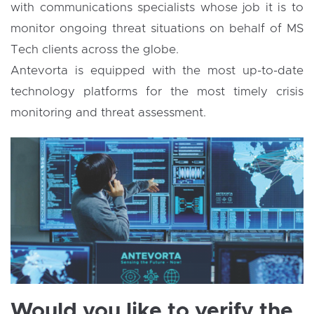
with communications specialists whose job it is to
monitor ongoing threat situations on behalf of MS
Tech clients across the globe.
Antevorta is equipped with the most up-to-date
technology platforms for the most timely crisis
monitoring and threat assessment.
Would you like to verify the