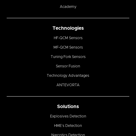
Academy
Technologies
HF-QCM Sensors
MF-QCM Sensors
Tuning Fork Sensors
Sensor Fusion
Technology Advantages
ANTEVORTA
Solutions
Explosives Detection
HME’s Detection
Narcotics Detection