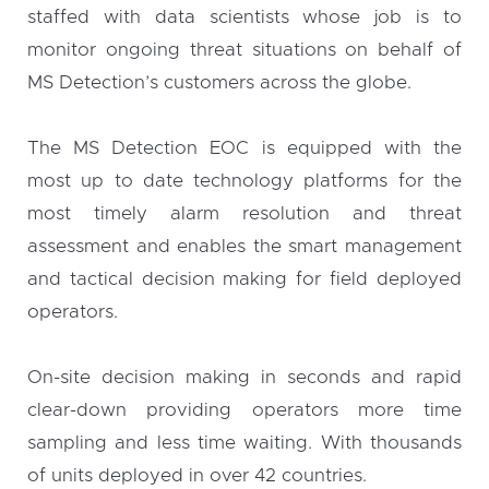
staffed with data scientists whose job is to
monitor ongoing threat situations on behalf of
MS Detection’s customers across the globe.
The MS Detection EOC is equipped with the
most up to date technology platforms for the
most timely alarm resolution and threat
assessment and enables the smart management
and tactical decision making for field deployed
operators.
On-site decision making in seconds and rapid
clear-down providing operators more time
sampling and less time waiting. With thousands
of units deployed in over 42 countries.