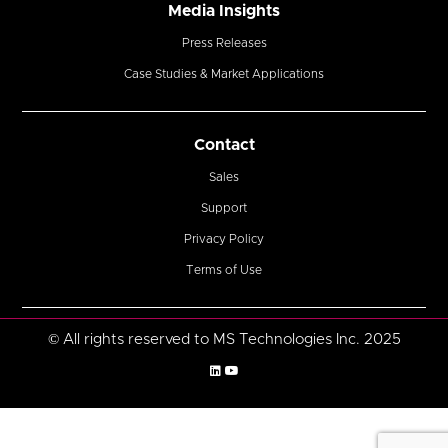
Media Insights
Press Releases
Case Studies & Market Applications
Contact
Sales
Support
Privacy Policy
Terms of Use
© All rights reserved to MS Technologies Inc. 2025