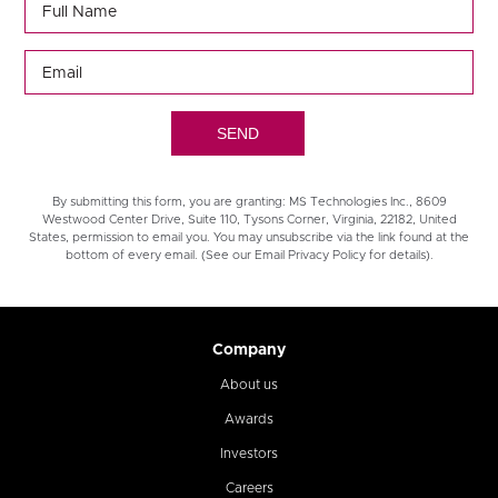
By submitting this form, you are granting: MS Technologies Inc., 8609
Westwood Center Drive, Suite 110, Tysons Corner, Virginia, 22182, United
States, permission to email you. You may unsubscribe via the link found at the
bottom of every email. (See our Email Privacy Policy for details).
Company
About us
Awards
Investors
Careers