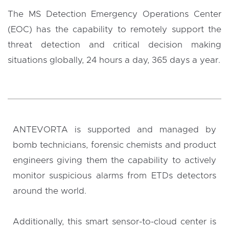
The MS Detection Emergency Operations Center
(EOC) has the capability to remotely support the
threat detection and critical decision making
situations globally, 24 hours a day, 365 days a year.
ANTEVORTA is supported and managed by
bomb technicians, forensic chemists and product
engineers giving them the capability to actively
monitor suspicious alarms from ETDs detectors
around the world.
Additionally, this smart sensor-to-cloud center is