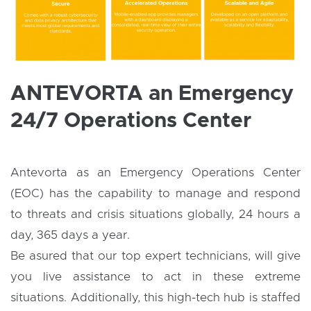
ANTEVORTA an Emergency
24/7 Operations Center
Antevorta as an Emergency Operations Center
(EOC) has the capability to manage and respond
to threats and crisis situations globally, 24 hours a
day, 365 days a year.
Be asured that our top expert technicians, will give
you live assistance to act in these extreme
situations. Additionally, this high-tech hub is staffed