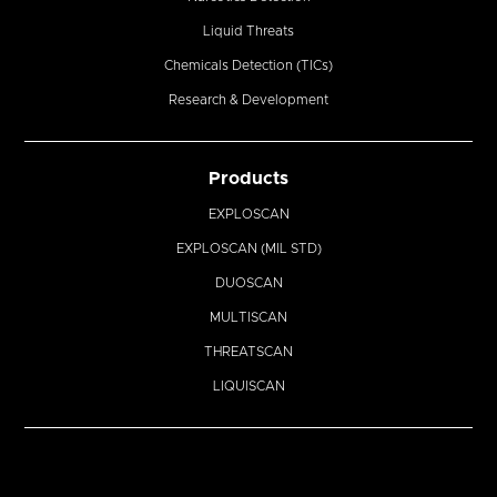
Liquid Threats
Chemicals Detection (TICs)
Research & Development
Products
EXPLOSCAN
EXPLOSCAN (MIL STD)
DUOSCAN
MULTISCAN
THREATSCAN
LIQUISCAN