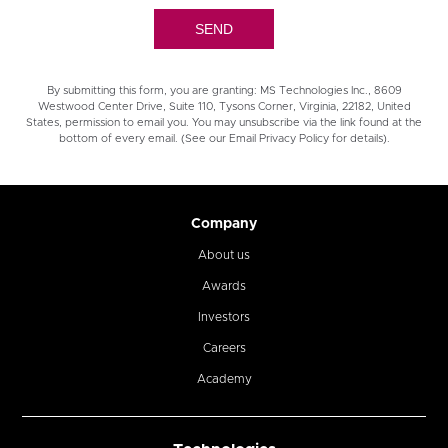
By submitting this form, you are granting: MS Technologies Inc., 8609
Westwood Center Drive, Suite 110, Tysons Corner, Virginia, 22182, United
States, permission to email you. You may unsubscribe via the link found at the
bottom of every email. (See our Email Privacy Policy for details).
Company
About us
Awards
Investors
Careers
Academy