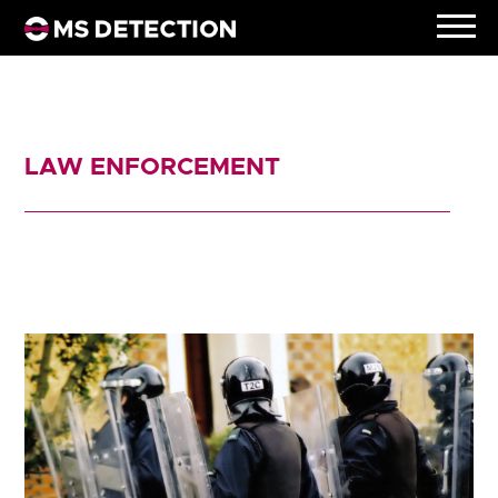
LAW ENFORCEMENT