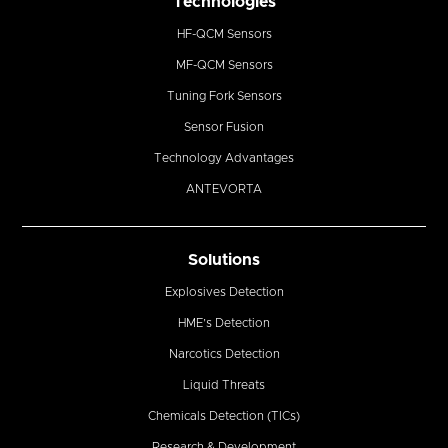
Technologies
HF-QCM Sensors
MF-QCM Sensors
Tuning Fork Sensors
Sensor Fusion
Technology Advantages
ANTEVORTA
Solutions
Explosives Detection
HME’s Detection
Narcotics Detection
Liquid Threats
Chemicals Detection (TICs)
Research & Development