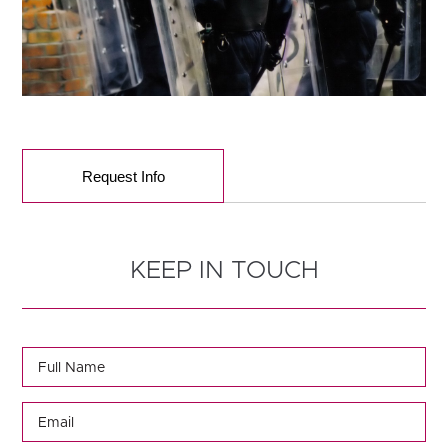
Request Info
KEEP IN TOUCH