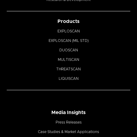
Products
EXPLOSCAN
EXPLOSCAN (MIL STD)
DUOSCAN
MULTISCAN
THREATSCAN
LIQUISCAN
Media Insights
Press Releases
Case Studies & Market Applications