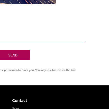
es, permission to email you. You may unsubscribe via the link
Contact
Sales