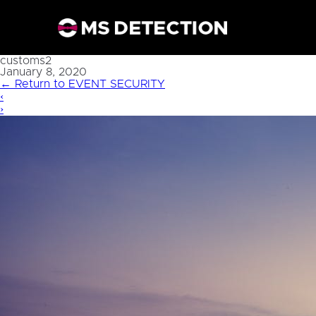
customs2
January 8, 2020
←
Return to EVENT SECURITY
‹
›