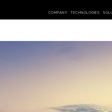
COMPANY
TECHNOLOGIES
SOL