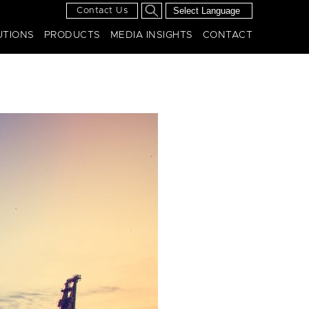
Contact Us
UTIONS
PRODUCTS
MEDIA INSIGHTS
CONTACT