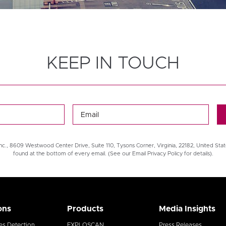
KEEP IN TOUCH
nc., 8609 Westwood Center Drive, Suite 110, Tysons Corner, Virginia, 22182, United Stat
found at the bottom of every email. (See our Email Privacy Policy for details).
ons
Products
Media Insights
es Detection
EXPLOSCAN
Press Releases