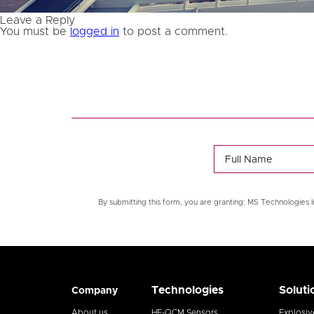
Leave a Reply
You must be
logged in
to post a comment.
By submitting this form, you are granting: MS Technologies I
Technologies
Soluti
Company
About us
HF-QCM Sensors
Explosiv