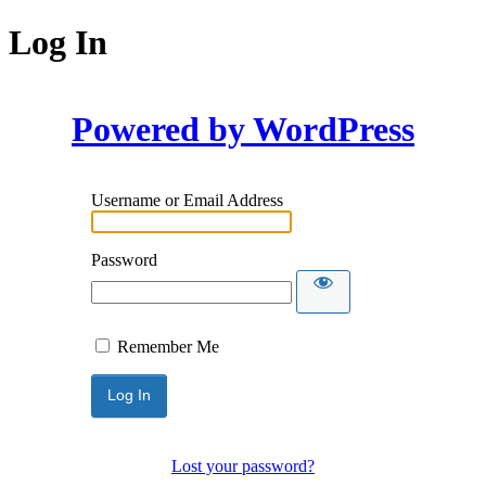
Log In
Powered by WordPress
Username or Email Address
Password
Remember Me
Lost your password?