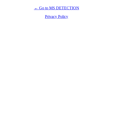
← Go to MS DETECTION
Privacy Policy